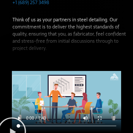
+1 (689) 257 3498
Think of us as your partners in steel detailing. Our
commitment is to deliver the highest standards of
quality, ensuring that you, as fabricator, feel confident
and stress-free from initial discussions through to
project delivery.