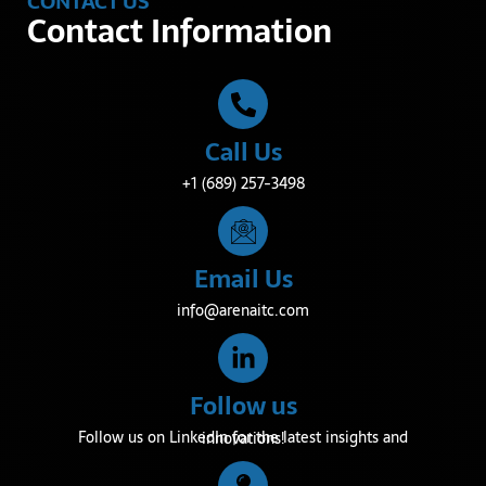
CONTACT US
Contact Information
Call Us
+1 (689) 257-3498
Email Us
info@arenaitc.com
Follow us
Follow us on LinkedIn for the latest insights and innovations!