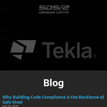
Blog
Why Building Code Compliance is the Backbone of
Safe Steel
July 16, 2025