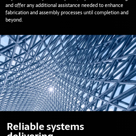
and offer any additional assistance needed to enhance
fabrication and assembly processes until completion and
beyond.
Reliable systems