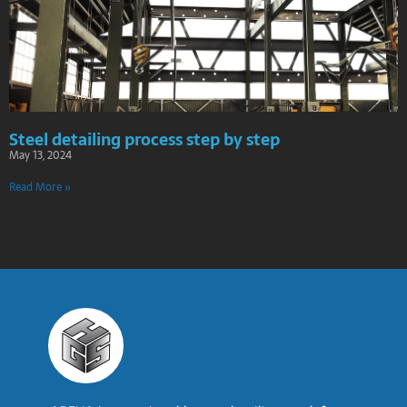
Steel detailing process step by step
May 13, 2024
Read More »