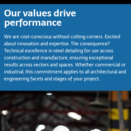
Our values drive
performance
We are cost-conscious without cutting corners. Excited
about innovation and expertise. The consequence?
Technical excellence in steel detailing for use across
construction and manufacture, ensuring exceptional
results across sectors and spaces. Whether commercial or
industrial, this commitment applies to all architectural and
engineering facets and stages of your project.