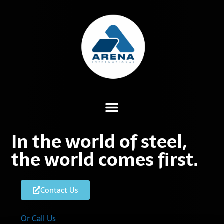
In the world of steel,
the world comes first.
Contact Us
Or Call Us