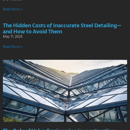
Read More »
The Hidden Costs of Inaccurate Steel Detailing—
and How to Avoid Them
May 11, 2025
Read More »