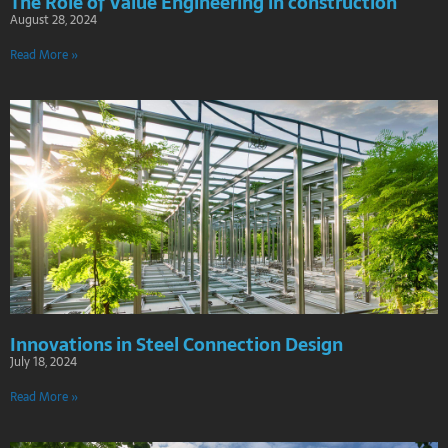
The Role of Value Engineering in construction
August 28, 2024
Read More »
Innovations in Steel Connection Design
July 18, 2024
Read More »