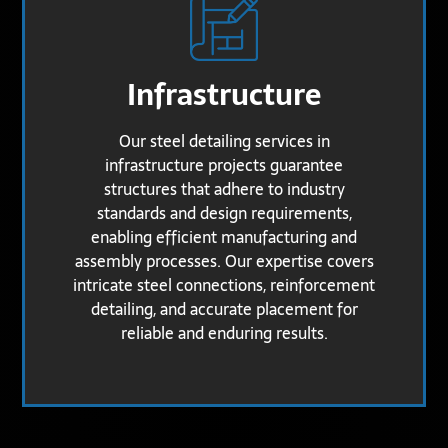
Infrastructure
Our steel detailing services in
infrastructure projects guarantee
structures that adhere to industry
standards and design requirements,
enabling efficient manufacturing and
assembly processes. Our expertise covers
intricate steel connections, reinforcement
detailing, and accurate placement for
reliable and enduring results.