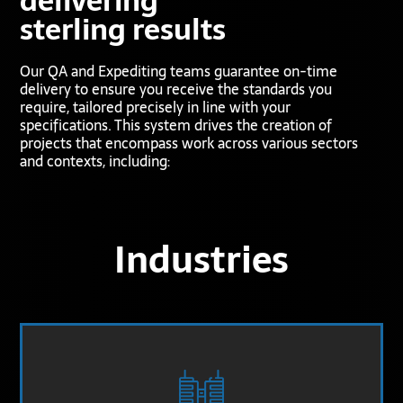
delivering
sterling results
Our QA and Expediting teams guarantee on-time
delivery to ensure you receive the standards you
require, tailored precisely in line with your
specifications. This system drives the creation of
projects that encompass work across various sectors
and contexts, including:
Industries