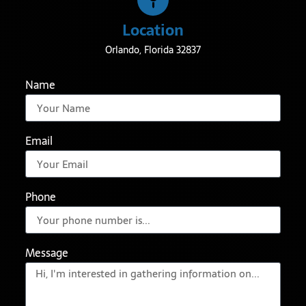
Location
Orlando, Florida 32837
Name
Email
Phone
Message