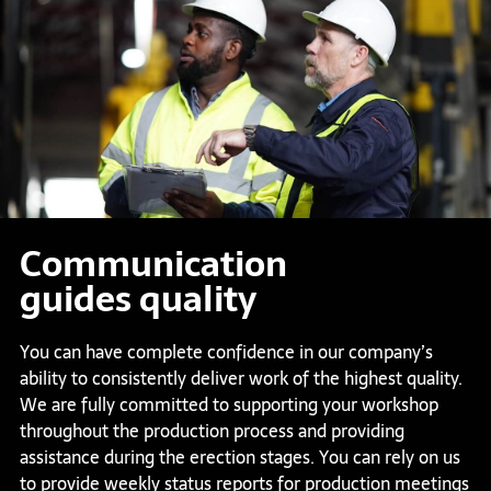
Communication
guides quality
You can have complete confidence in our company’s
ability to consistently deliver work of the highest quality.
We are fully committed to supporting your workshop
throughout the production process and providing
assistance during the erection stages. You can rely on us
to provide weekly status reports for production meetings