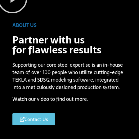
ABOUT US
Partner with us
for flawless results
Supporting our core steel expertise is an in-house
team of over 100 people who utilize cutting-edge
TEKLA and SDS/2 modeling software, integrated
into a meticulously designed production system.
Watch our video to find out more.
Contact Us