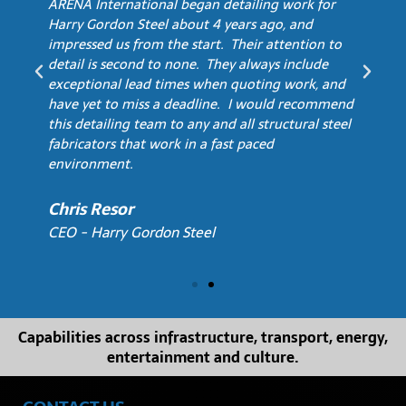
ARENA International began detailing work for
Harry Gordon Steel about 4 years ago, and
impressed us from the start. Their attention to
detail is second to none. They always include
exceptional lead times when quoting work, and
have yet to miss a deadline. I would recommend
this detailing team to any and all structural steel
fabricators that work in a fast paced
environment.
Chris Resor
CEO - Harry Gordon Steel
Capabilities across infrastructure, transport, energy,
entertainment and culture.