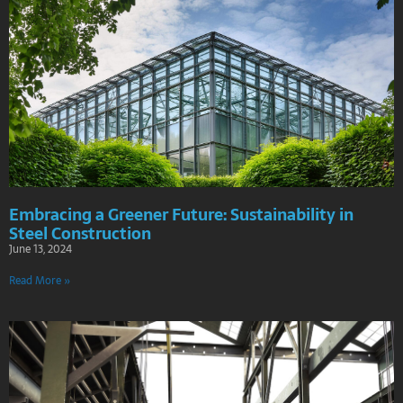
Embracing a Greener Future: Sustainability in
Steel Construction
June 13, 2024
Read More »