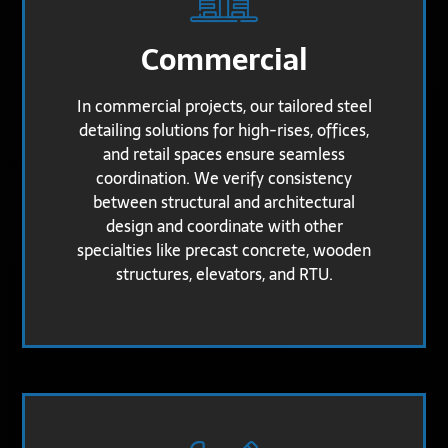
Commercial
In commercial projects, our tailored steel
detailing solutions for high-rises, offices,
and retail spaces ensure seamless
coordination. We verify consistency
between structural and architectural
design and coordinate with other
specialties like precast concrete, wooden
structures, elevators, and RTU.