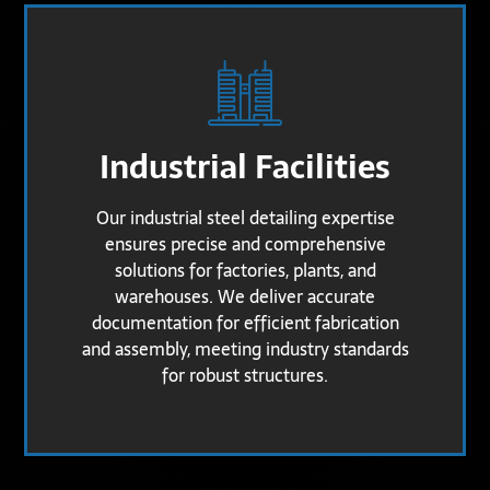
Industrial Facilities
Our industrial steel detailing expertise
ensures precise and comprehensive
solutions for factories, plants, and
warehouses. We deliver accurate
documentation for efficient fabrication
and assembly, meeting industry standards
for robust structures.